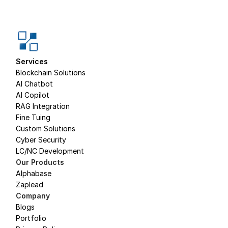
Services
Blockchain Solutions
AI Chatbot
AI Copilot
RAG Integration
Fine Tuing
Custom Solutions
Cyber Security
LC/NC Development
Our Products
Alphabase
Zaplead
Company
Blogs
Portfolio