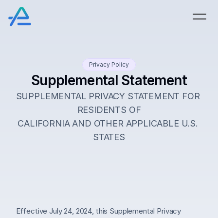
Privacy Policy
Supplemental Statement
SUPPLEMENTAL PRIVACY STATEMENT FOR 
RESIDENTS OF
CALIFORNIA AND OTHER APPLICABLE U.S. 
STATES
Effective July 24, 2024, this Supplemental Privacy 