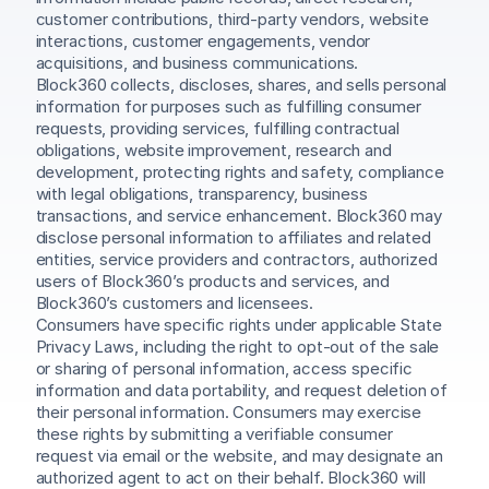
customer contributions, third-party vendors, website 
interactions, customer engagements, vendor 
acquisitions, and business communications.
Block360 collects, discloses, shares, and sells personal 
information for purposes such as fulfilling consumer 
requests, providing services, fulfilling contractual 
obligations, website improvement, research and 
development, protecting rights and safety, compliance 
with legal obligations, transparency, business 
transactions, and service enhancement. Block360 may 
disclose personal information to affiliates and related 
entities, service providers and contractors, authorized 
users of Block360’s products and services, and 
Block360’s customers and licensees.
Consumers have specific rights under applicable State 
Privacy Laws, including the right to opt-out of the sale 
or sharing of personal information, access specific 
information and data portability, and request deletion of 
their personal information. Consumers may exercise 
these rights by submitting a verifiable consumer 
request via email or the website, and may designate an 
authorized agent to act on their behalf. Block360 will 