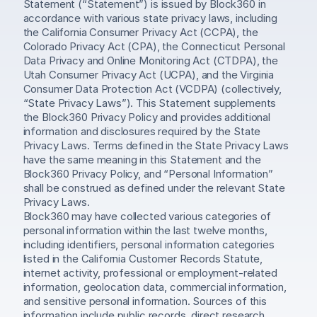
Statement (“Statement”) is issued by Block360 in 
accordance with various state privacy laws, including 
the California Consumer Privacy Act (CCPA), the 
Colorado Privacy Act (CPA), the Connecticut Personal 
Data Privacy and Online Monitoring Act (CTDPA), the 
Utah Consumer Privacy Act (UCPA), and the Virginia 
Consumer Data Protection Act (VCDPA) (collectively, 
“State Privacy Laws”). This Statement supplements 
the Block360 Privacy Policy and provides additional 
information and disclosures required by the State 
Privacy Laws. Terms defined in the State Privacy Laws 
have the same meaning in this Statement and the 
Block360 Privacy Policy, and “Personal Information” 
shall be construed as defined under the relevant State 
Privacy Laws.
Block360 may have collected various categories of 
personal information within the last twelve months, 
including identifiers, personal information categories 
listed in the California Customer Records Statute, 
internet activity, professional or employment-related 
information, geolocation data, commercial information, 
and sensitive personal information. Sources of this 
information include public records, direct research, 