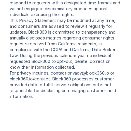
respond to requests within designated time frames and 
will not engage in discriminatory practices against 
individuals exercising their rights.
This Privacy Statement may be modified at any time, 
and consumers are advised to review it regularly for 
updates. Block360 is committed to transparency and 
annually discloses metrics regarding consumer rights 
requests received from California residents, in 
compliance with the CCPA and California Data Broker 
Law. During the previous calendar year no individual 
requested Block360 to opt-out, delete, correct or 
know their information collected.
For privacy inquiries, contact privacy@block360.io or 
block360.io/contact. Block360 processes customer-
provided data to fulfill service obligations but is not 
responsible for disclosing or managing customer-held 
information.