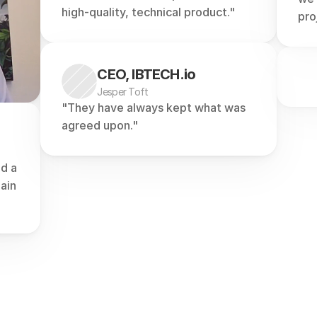
high-quality, technical product."
pro
CEO, IBTECH.io
Jesper Toft
"They have always kept what was 
agreed upon."
d a 
in 