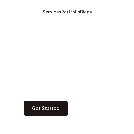
Services
Portfolio
Blogs
Services
Portfolio
Blogs
 startups and enterprises build custom
 and automation in less time and cost u
innovations.
Get Started