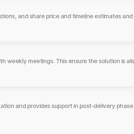
stions, and share price and timeline estimates and
h weekly meetings. This ensure the solution is ali
tation and provides support in post-delivery phase