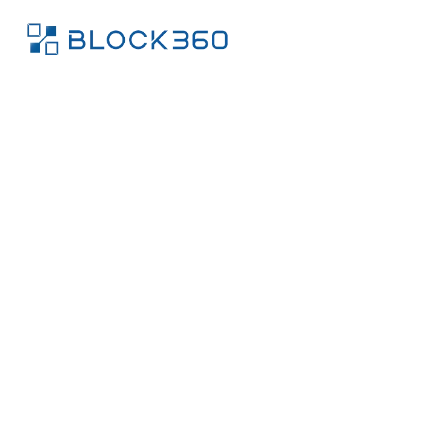
We help
chatbots,