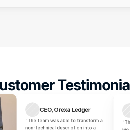
ustomer Testimonia
CEO, Orexa Ledger
"The team was able to transform a 
"Th
non-technical description into a 
we 