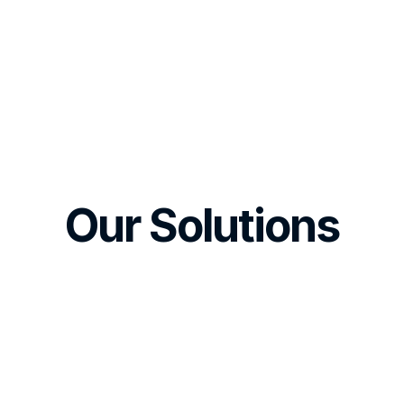
Our Solutions
Mobile MVP
w website as your 
Hybrid or native mob