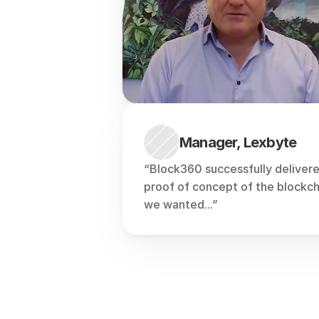
Manager, Lexbyte
“Block360 successfully delivere
proof of concept of the blockcha
we wanted...”