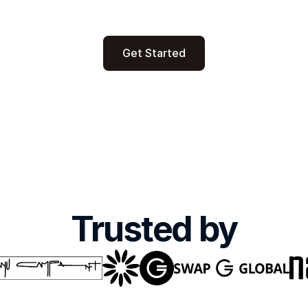
alyst to access the 
Business dashboard b
nt or to raise one. 
PowerBI including dy
Get Started
Trusted by