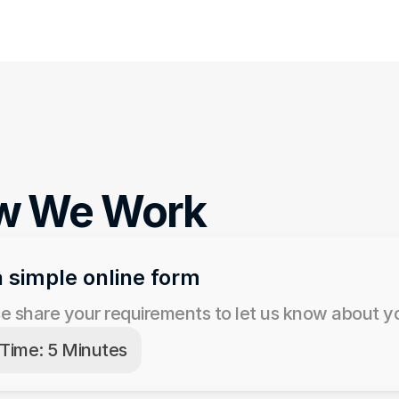
w We Work
 a simple online form
e share your requirements to let us know about yo
Time: 5 Minutes