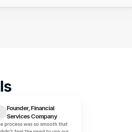
ls
Founder, Financial 
Services Company
e process was so smooth that 
didn’t feel the need to use our 