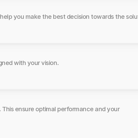
 help you make the best decision towards the solu
gned with your vision.
. This ensure optimal performance and your 