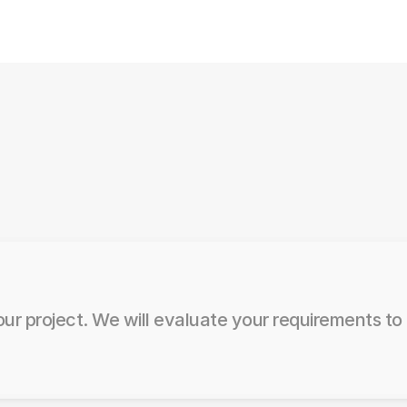
ur project. We will evaluate your requirements to 