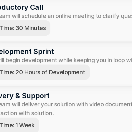
oductory Call
eam will schedule an online meeting to clarify que
Time: 30 Minutes
elopment Sprint
ll begin development while keeping you in loop wit
Time: 20 Hours of Development
very & Support
eam will deliver your solution with video documen
faction with solution. 
Time: 1 Week