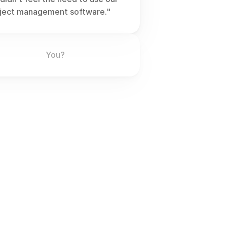
ject management software."
You?