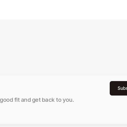
Sub
good fit and get back to you.