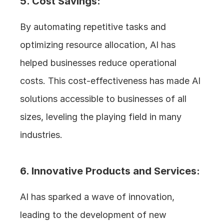
5. Cost Savings: 
By automating repetitive tasks and 
optimizing resource allocation, AI has 
helped businesses reduce operational 
costs. This cost-effectiveness has made AI 
solutions accessible to businesses of all 
sizes, leveling the playing field in many 
industries.
6. Innovative Products and Services: 
AI has sparked a wave of innovation, 
leading to the development of new 