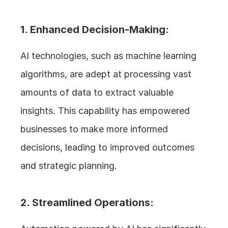
1. Enhanced Decision-Making:
AI technologies, such as machine learning 
algorithms, are adept at processing vast 
amounts of data to extract valuable 
insights. This capability has empowered 
businesses to make more informed 
decisions, leading to improved outcomes 
and strategic planning.
2. Streamlined Operations: 