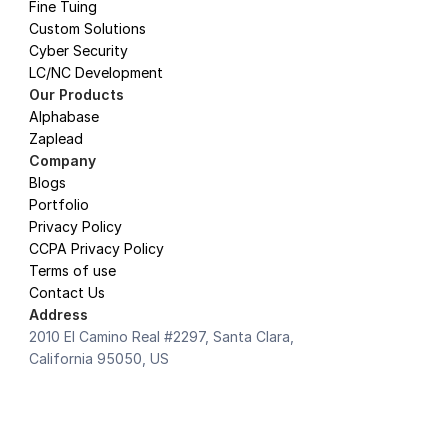
Fine Tuing
Custom Solutions
Cyber Security
LC/NC Development
Our Products
Alphabase
Zaplead
Company
Blogs
Portfolio
Privacy Policy 
CCPA Privacy Policy
Terms of use
Contact Us
Address
2010 El Camino Real #2297, Santa Clara, 
California 95050, US