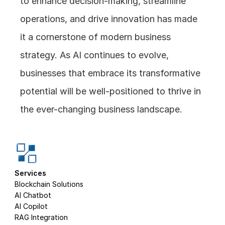
to enhance decision-making, streamline 
operations, and drive innovation has made 
it a cornerstone of modern business 
strategy. As AI continues to evolve, 
businesses that embrace its transformative 
potential will be well-positioned to thrive in 
the ever-changing business landscape.
Services
Blockchain Solutions
AI Chatbot
AI Copilot
RAG Integration