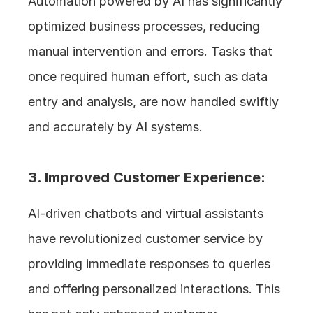
Automation powered by AI has significantly 
optimized business processes, reducing 
manual intervention and errors. Tasks that 
once required human effort, such as data 
entry and analysis, are now handled swiftly 
and accurately by AI systems.
3. Improved Customer Experience: 
AI-driven chatbots and virtual assistants 
have revolutionized customer service by 
providing immediate responses to queries 
and offering personalized interactions. This 