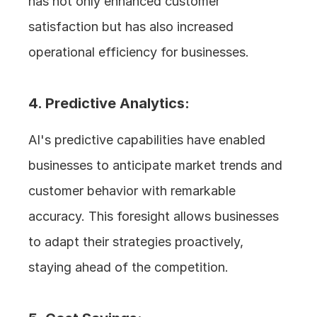
has not only enhanced customer 
satisfaction but has also increased 
operational efficiency for businesses.
4. Predictive Analytics: 
AI's predictive capabilities have enabled 
businesses to anticipate market trends and 
customer behavior with remarkable 
accuracy. This foresight allows businesses 
to adapt their strategies proactively, 
staying ahead of the competition.