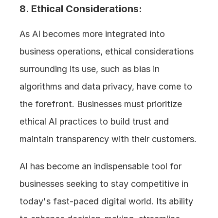
8. Ethical Considerations: 
As AI becomes more integrated into 
business operations, ethical considerations 
surrounding its use, such as bias in 
algorithms and data privacy, have come to 
the forefront. Businesses must prioritize 
ethical AI practices to build trust and 
maintain transparency with their customers.
AI has become an indispensable tool for 
businesses seeking to stay competitive in 
today's fast-paced digital world. Its ability 