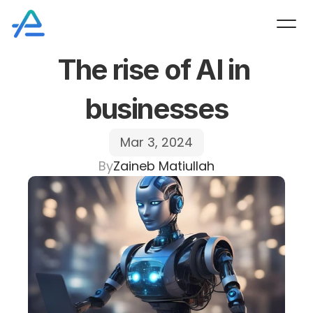
The rise of AI in 
businesses
Mar 3, 2024
By
Zaineb Matiullah