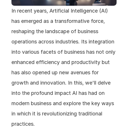
In recent years, Artificial Intelligence (AI) 
has emerged as a transformative force, 
reshaping the landscape of business 
operations across industries. Its integration 
into various facets of business has not only 
enhanced efficiency and productivity but 
has also opened up new avenues for 
growth and innovation. In this, we'll delve 
into the profound impact AI has had on 
modern business and explore the key ways 
in which it is revolutionizing traditional 
practices.