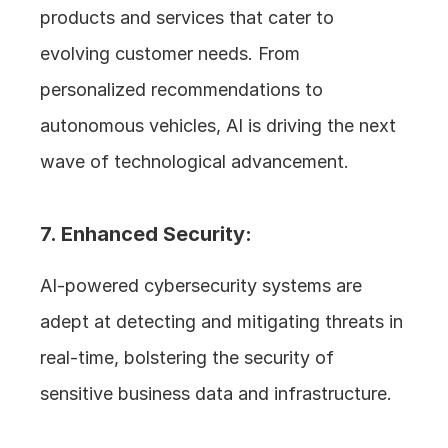
products and services that cater to 
evolving customer needs. From 
personalized recommendations to 
autonomous vehicles, AI is driving the next 
wave of technological advancement.
7. Enhanced Security: 
AI-powered cybersecurity systems are 
adept at detecting and mitigating threats in 
real-time, bolstering the security of 
sensitive business data and infrastructure.