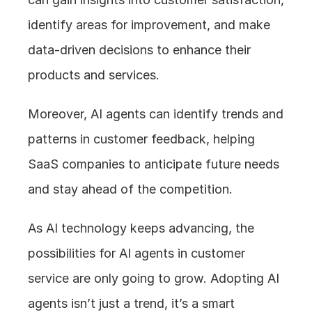
identify areas for improvement, and make 
data-driven decisions to enhance their 
products and services.
Moreover, AI agents can identify trends and 
patterns in customer feedback, helping 
SaaS companies to anticipate future needs 
and stay ahead of the competition.
As AI technology keeps advancing, the 
possibilities for AI agents in customer 
service are only going to grow. Adopting AI 
agents isn’t just a trend, it’s a smart 