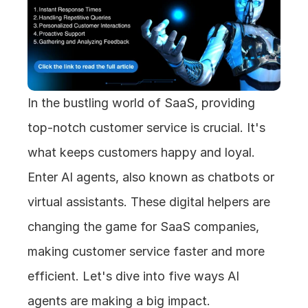
In the bustling world of SaaS, providing 
top-notch customer service is crucial. It's 
what keeps customers happy and loyal. 
Enter AI agents, also known as chatbots or 
virtual assistants. These digital helpers are 
changing the game for SaaS companies, 
making customer service faster and more 
efficient. Let's dive into five ways AI 
agents are making a big impact.