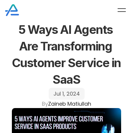
5 Ways AI Agents 
Are Transforming 
Customer Service in 
SaaS
Jul 1, 2024
By
Zaineb Matiullah