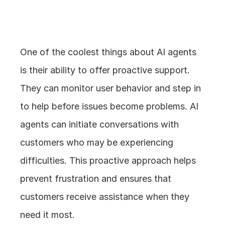
4. Proactive Support
One of the coolest things about AI agents 
is their ability to offer proactive support. 
They can monitor user behavior and step in 
to help before issues become problems. AI 
agents can initiate conversations with 
customers who may be experiencing 
difficulties. This proactive approach helps 
prevent frustration and ensures that 
customers receive assistance when they 
need it most.