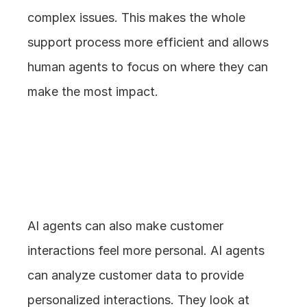
complex issues. This makes the whole 
support process more efficient and allows 
human agents to focus on where they can 
make the most impact.
3. Personalized 
Interactions
AI agents can also make customer 
interactions feel more personal. AI agents 
can analyze customer data to provide 
personalized interactions. They look at 