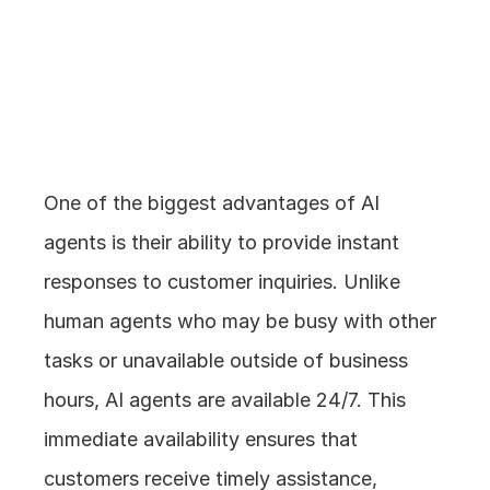
1. Instant Response 
Times
One of the biggest advantages of AI 
agents is their ability to provide instant 
responses to customer inquiries. Unlike 
human agents who may be busy with other 
tasks or unavailable outside of business 
hours, AI agents are available 24/7. This 
immediate availability ensures that 
customers receive timely assistance, 