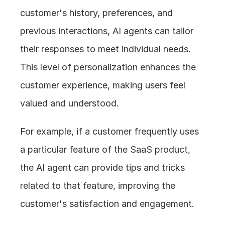
customer's history, preferences, and 
previous interactions, AI agents can tailor 
their responses to meet individual needs. 
This level of personalization enhances the 
customer experience, making users feel 
valued and understood.
For example, if a customer frequently uses 
a particular feature of the SaaS product, 
the AI agent can provide tips and tricks 
related to that feature, improving the 
customer's satisfaction and engagement.