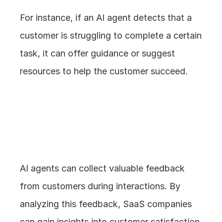
For instance, if an AI agent detects that a 
customer is struggling to complete a certain 
task, it can offer guidance or suggest 
resources to help the customer succeed.
5. Gathering and 
Analyzing Feedback
AI agents can collect valuable feedback 
from customers during interactions. By 
analyzing this feedback, SaaS companies 
can gain insights into customer satisfaction, 