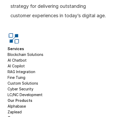
strategy for delivering outstanding 
customer experiences in today’s digital age.
Services
Blockchain Solutions
AI Chatbot
AI Copilot
RAG Integration
Fine Tuing
Custom Solutions
Cyber Security
LC/NC Development
Our Products
Alphabase
Zaplead