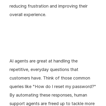
reducing frustration and improving their 
overall experience.
2. Handling 
Repetitive Queries
AI agents are great at handling the 
repetitive, everyday questions that 
customers have. Think of those common 
queries like "How do I reset my password?" 
By automating these responses, human 
support agents are freed up to tackle more 