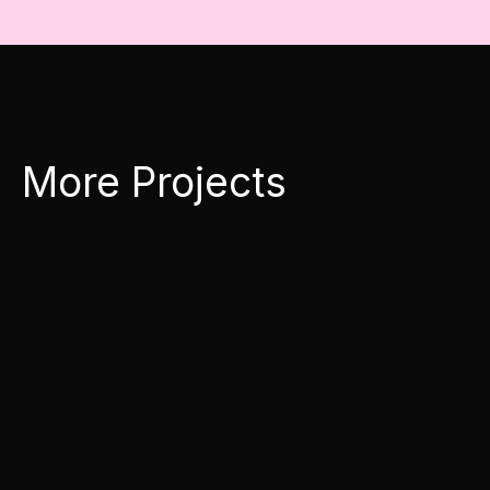
More Projects