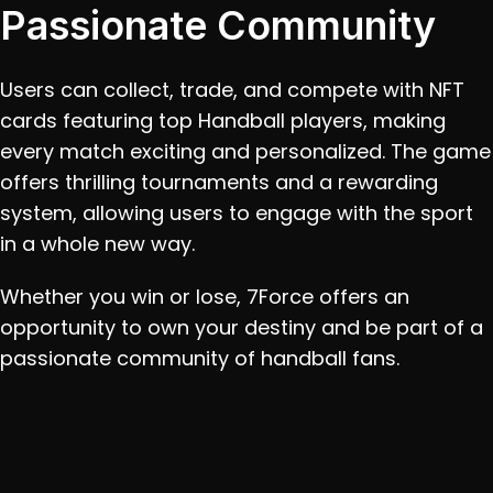
Passionate Community
Users can collect, trade, and compete with NFT 
cards featuring top Handball players, making 
every match exciting and personalized. The game 
offers thrilling tournaments and a rewarding 
system, allowing users to engage with the sport 
in a whole new way. 
Whether you win or lose, 7Force offers an 
opportunity to own your destiny and be part of a 
passionate community of handball fans.