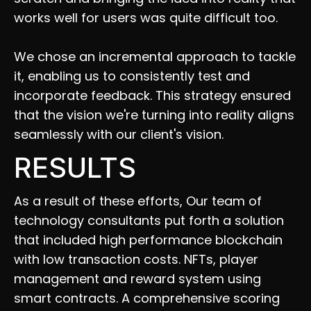
works well for users was quite difficult too. 
We chose an incremental approach to tackle 
it, enabling us to consistently test and 
incorporate feedback. This strategy ensured 
that the vision we're turning into reality aligns 
seamlessly with our client's vision.
RESULTS
As a result of these efforts, Our team of 
technology consultants put forth a solution 
that included high performance blockchain 
with low transaction costs. NFTs, player 
management and reward system using 
smart contracts. A comprehensive scoring 