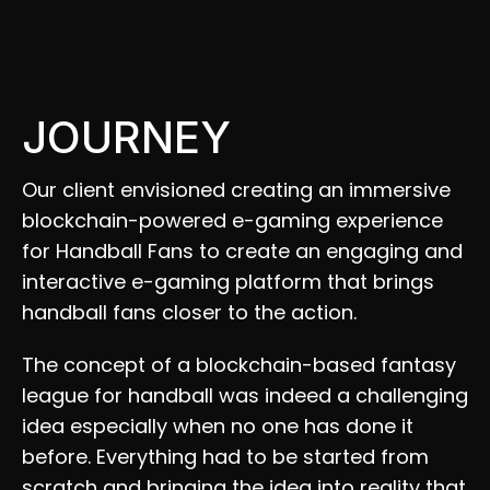
JOURNEY
Our client envisioned creating an immersive 
blockchain-powered e-gaming experience 
for Handball Fans to create an engaging and 
interactive e-gaming platform that brings 
handball fans closer to the action.  
The concept of a blockchain-based fantasy 
league for handball was indeed a challenging 
idea especially when no one has done it 
before. Everything had to be started from 
scratch and bringing the idea into reality that 