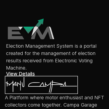
Election Management System is a portal 
created for the management of election 
results received from Electronic Voting 
Machine.
View Details
A Platform where motor enthusiast and NFT 
collectors come together. Campa Garage 