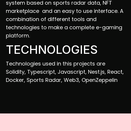
system based on sports radar data, NFT 
marketplace  and an easy to use interface. A 
combination of different tools and 
technologies to make a complete e-gaming 
platform.
TECHNOLOGIES
Technologies used in this projects are 
Solidity, Typescript, Javascript, Nest.js, React, 
Docker, Sports Radar, Web3, OpenZeppelin