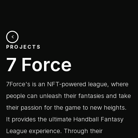
<
PROJECTS
7 Force
7Force's is an NFT-powered league, where 
people can unleash their fantasies and take 
their passion for the game to new heights. 
It provides the ultimate Handball Fantasy 
League experience. Through their 