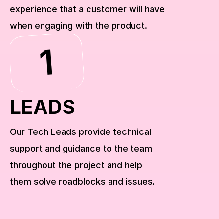
experience that a customer will have 
when engaging with the product.
1
LEADS
Our Tech Leads provide technical 
support and guidance to the team 
throughout the project and help 
them solve roadblocks and issues.