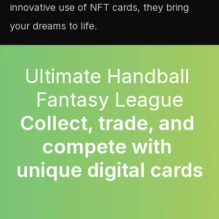
innovative use of NFT cards, they bring 
your dreams to life.
Ultimate Handball 
Fantasy League
Collect, trade, and 
compete with 
unique digital cards