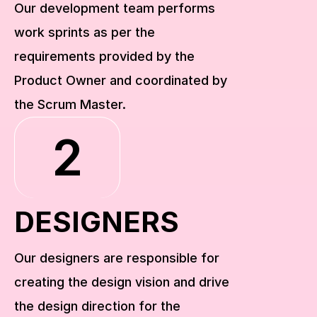
Our development team performs 
work sprints as per the 
requirements provided by the 
Product Owner and coordinated by 
the Scrum Master.
2
DESIGNERS
Our designers are responsible for 
creating the design vision and drive 
the design direction for the 