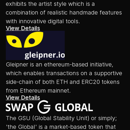
exhibits the artist style which is a 
combination of realistic handmade features 
with innovative digital tools.
View Details
Gleipner is an ethereum-based initiative, 
which enables transactions on a supportive 
side-chain of both ETH and ERC20 tokens 
from Ethereum mainnet.
View Details
The GSU (Global Stability Unit) or simply; 
'the Global' is a market-based token that 