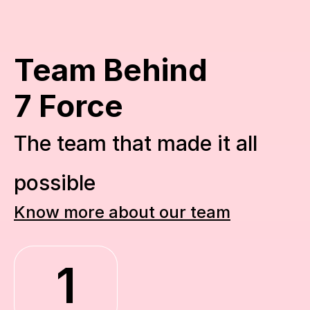
Team Behind
7 Force
The team that made it all 
possible
Know more about our team
1