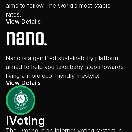
aims to follow The World’s most stable 
rates.
View Details
Nano is a gamified sustainability platform 
aimed to help you take baby steps towards 
living a more eco-friendly lifestyle!
View Details
IVoting
The i-voting is an internet voting system in 