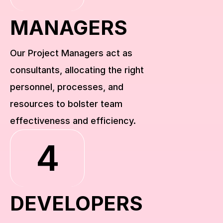
MANAGERS
Our Project Managers act as 
consultants, allocating the right 
personnel, processes, and 
resources to bolster team 
effectiveness and efficiency.
4
DEVELOPERS