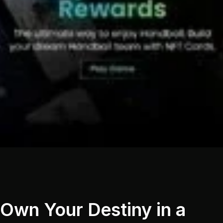
Own Your Destiny in a 