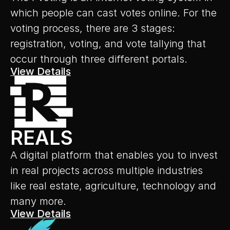
which people can cast votes online. For the 
voting process, there are 3 stages: 
registration, voting, and vote tallying that 
occur through three different portals.
View Details
REALS
A digital platform that enables you to invest 
in real projects across multiple industries 
like real estate, agriculture, technology and 
many more.
View Details